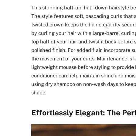
This stunning half-up, half-down hairstyle b
The style features soft, cascading curls that 
twisted crown keeps the hair elegantly secure
by curling your hair with a large-barrel curlin
top half of your hair and twist it back before s
polished finish. For added flair, incorporate 
the movement of your curls. Maintenance is ke
lightweight mousse before styling to provide 
conditioner can help maintain shine and moist
using dry shampoo on non-wash days to keep r
shape.
Effortlessly Elegant: The Pe