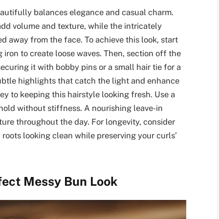
eautifully balances elegance and casual charm.
add volume and texture, while the intricately
d away from the face. To achieve this look, start
g iron to create loose waves. Then, section off the
ecuring it with bobby pins or a small hair tie for a
subtle highlights that catch the light and enhance
y to keeping this hairstyle looking fresh. Use a
hold without stiffness. A nourishing leave-in
ure throughout the day. For longevity, consider
oots looking clean while preserving your curls’
rfect Messy Bun Look