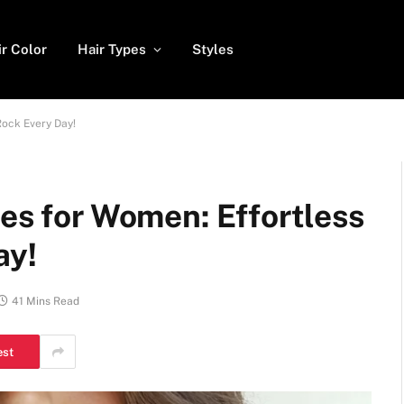
ir Color
Hair Types
Styles
Rock Every Day!
les for Women: Effortless
ay!
41 Mins Read
est