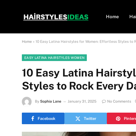
Home
Ha
Home
»
10 Easy Latina Hairstyles for Women: Effortless Styles to 
EASY LATINA HAIRSTYLES WOMEN
10 Easy Latina Hairsty
Styles to Rock Every D
By
Sophia Lane
January 31, 2025
No Comments
Facebook
Twitter
Pinter