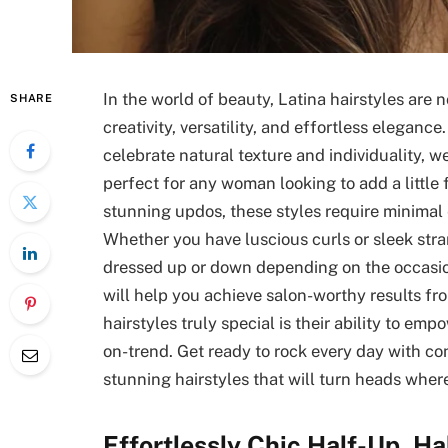
In the world of beauty, Latina hairstyles are n
SHARE
creativity, versatility, and effortless eleganc
celebrate natural texture and individuality, we
perfect for any woman looking to add a little f
stunning updos, these styles require minimal
Whether you have luscious curls or sleek stran
dressed up or down depending on the occasion
will help you achieve salon-worthy results f
hairstyles truly special is their ability to e
on-trend. Get ready to rock every day with co
stunning hairstyles that will turn heads wher
Effortlessly Chic Half-Up, H