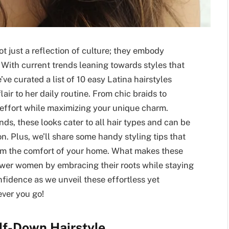
ot just a reflection of culture; they embody
e. With current trends leaning towards styles that
’ve curated a list of 10 easy Latina hairstyles
lair to her daily routine. From chic braids to
 effort while maximizing your unique charm.
ds, these looks cater to all hair types and can be
. Plus, we’ll share some handy styling tips that
rom the comfort of your home. What makes these
mpower women by embracing their roots while staying
nfidence as we unveil these effortless yet
ever you go!
alf-Down Hairstyle