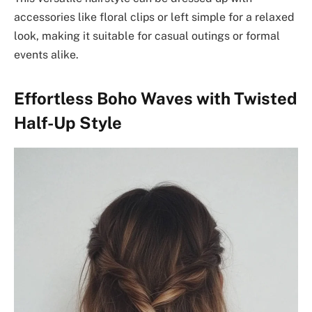
accessories like floral clips or left simple for a relaxed
look, making it suitable for casual outings or formal
events alike.
Effortless Boho Waves with Twisted
Half-Up Style