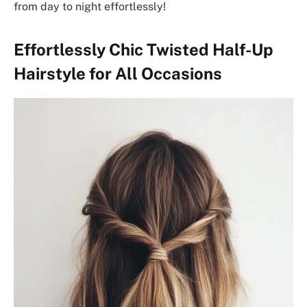
from day to night effortlessly!
Effortlessly Chic Twisted Half-Up
Hairstyle for All Occasions