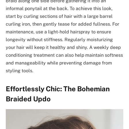
braid along one side before gathering it into an
informal ponytail at the back. To achieve this look,
start by curling sections of hair with a large barrel
curling iron, then gently tease for added fullness. For
maintenance, use a light-hold hairspray to ensure
longevity without stiffness. Regularly moisturizing
your hair will keep it healthy and shiny. A weekly deep
conditioning treatment can also help maintain softness
and manageability while preventing damage from
styling tools.
Effortlessly Chic: The Bohemian
Braided Updo