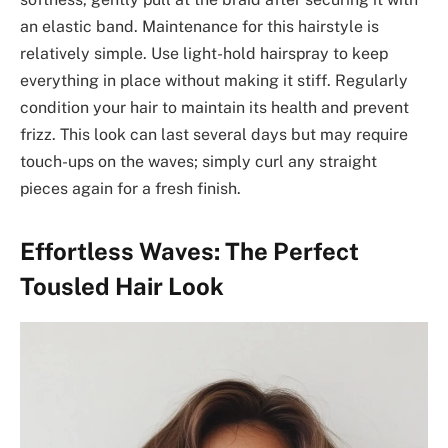
an elastic band. Maintenance for this hairstyle is
relatively simple. Use light-hold hairspray to keep
everything in place without making it stiff. Regularly
condition your hair to maintain its health and prevent
frizz. This look can last several days but may require
touch-ups on the waves; simply curl any straight
pieces again for a fresh finish.
Effortless Waves: The Perfect
Tousled Hair Look