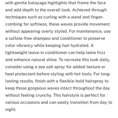
with gentle balayage highlights that frame the face
and add depth to the overall look. Achieved through
techniques such as curling with a wand and finger-
combing for softness, these waves provide movement
without appearing overly styled. For maintenance, use
a sulfate-free shampoo and conditioner to preserve
color vibrancy while keeping hair hydrated. A
lightweight leave-in conditioner can help tame frizz
and enhance natural shine. To recreate this look daily,
consider using a sea salt spray for added texture or
heat protectant before styling with hot tools. For long-
lasting results, finish with a flexible-hold hairspray to
keep those gorgeous waves intact throughout the day
without feeling crunchy. This hairstyle is perfect for
various occasions and can easily transition from day to
night.