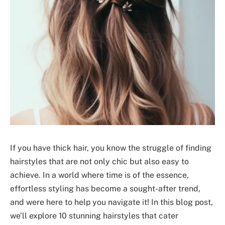
If you have thick hair, you know the struggle of finding
hairstyles that are not only chic but also easy to
achieve. In a world where time is of the essence,
effortless styling has become a sought-after trend,
and were here to help you navigate it! In this blog post,
we’ll explore 10 stunning hairstyles that cater