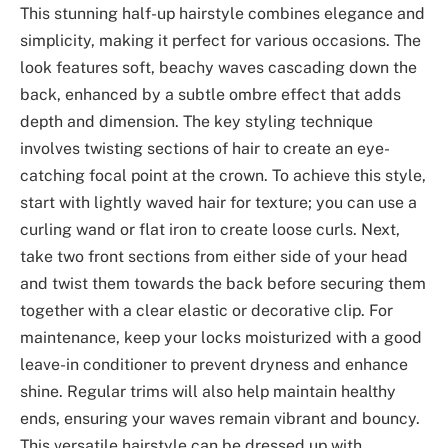
This stunning half-up hairstyle combines elegance and
simplicity, making it perfect for various occasions. The
look features soft, beachy waves cascading down the
back, enhanced by a subtle ombre effect that adds
depth and dimension. The key styling technique
involves twisting sections of hair to create an eye-
catching focal point at the crown. To achieve this style,
start with lightly waved hair for texture; you can use a
curling wand or flat iron to create loose curls. Next,
take two front sections from either side of your head
and twist them towards the back before securing them
together with a clear elastic or decorative clip. For
maintenance, keep your locks moisturized with a good
leave-in conditioner to prevent dryness and enhance
shine. Regular trims will also help maintain healthy
ends, ensuring your waves remain vibrant and bouncy.
This versatile hairstyle can be dressed up with