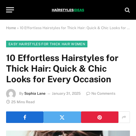
Home
»
10 Effortless Hairstyles for Thick Hair: Quick & Chic Looks for Every Occasion
EASY HAIRSTYLES FOR THICK HAIR WOMEN
10 Effortless Hairstyles for
Thick Hair: Quick & Chic
Looks for Every Occasion
By
Sophia Lane
January 31, 2025
No Comments
25 Mins Read