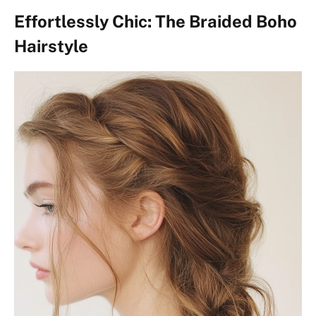
Effortlessly Chic: The Braided Boho
Hairstyle