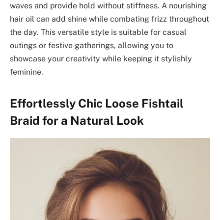
waves and provide hold without stiffness. A nourishing
hair oil can add shine while combating frizz throughout
the day. This versatile style is suitable for casual
outings or festive gatherings, allowing you to
showcase your creativity while keeping it stylishly
feminine.
Effortlessly Chic Loose Fishtail
Braid for a Natural Look