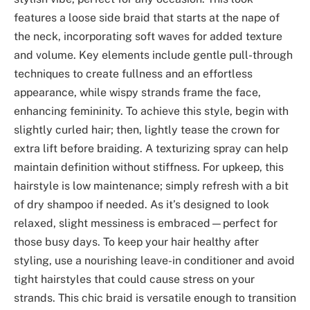
features a loose side braid that starts at the nape of
the neck, incorporating soft waves for added texture
and volume. Key elements include gentle pull-through
techniques to create fullness and an effortless
appearance, while wispy strands frame the face,
enhancing femininity. To achieve this style, begin with
slightly curled hair; then, lightly tease the crown for
extra lift before braiding. A texturizing spray can help
maintain definition without stiffness. For upkeep, this
hairstyle is low maintenance; simply refresh with a bit
of dry shampoo if needed. As it’s designed to look
relaxed, slight messiness is embraced—perfect for
those busy days. To keep your hair healthy after
styling, use a nourishing leave-in conditioner and avoid
tight hairstyles that could cause stress on your
strands. This chic braid is versatile enough to transition