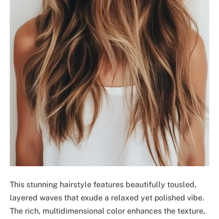
This stunning hairstyle features beautifully tousled,
layered waves that exude a relaxed yet polished vibe.
The rich, multidimensional color enhances the texture,