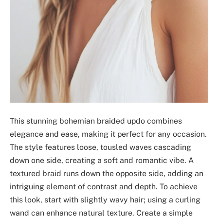
This stunning bohemian braided updo combines
elegance and ease, making it perfect for any occasion.
The style features loose, tousled waves cascading
down one side, creating a soft and romantic vibe. A
textured braid runs down the opposite side, adding an
intriguing element of contrast and depth. To achieve
this look, start with slightly wavy hair; using a curling
wand can enhance natural texture. Create a simple