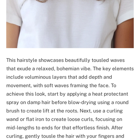
This hairstyle showcases beautifully tousled waves
that exude a relaxed, bohemian vibe. The key elements
include voluminous layers that add depth and
movement, with soft waves framing the face. To
achieve this look, start by applying a heat protectant
spray on damp hair before blow-drying using a round
brush to create lift at the roots. Next, use a curling
wand or flat iron to create loose curls, focusing on
mid-lengths to ends for that effortless finish. After
curling, gently tousle the hair with your fingers and