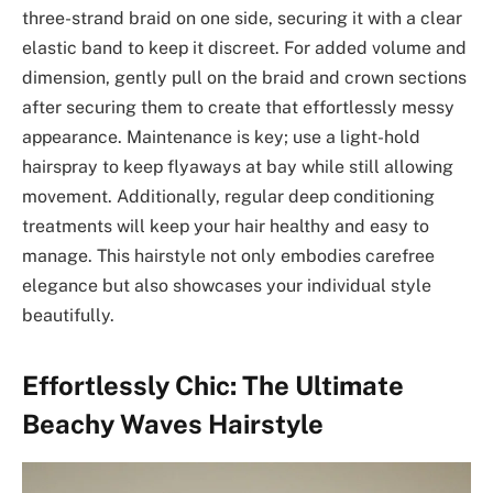
three-strand braid on one side, securing it with a clear
elastic band to keep it discreet. For added volume and
dimension, gently pull on the braid and crown sections
after securing them to create that effortlessly messy
appearance. Maintenance is key; use a light-hold
hairspray to keep flyaways at bay while still allowing
movement. Additionally, regular deep conditioning
treatments will keep your hair healthy and easy to
manage. This hairstyle not only embodies carefree
elegance but also showcases your individual style
beautifully.
Effortlessly Chic: The Ultimate
Beachy Waves Hairstyle