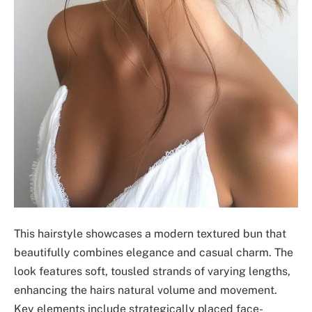
This hairstyle showcases a modern textured bun that
beautifully combines elegance and casual charm. The
look features soft, tousled strands of varying lengths,
enhancing the hairs natural volume and movement.
Key elements include strategically placed face-