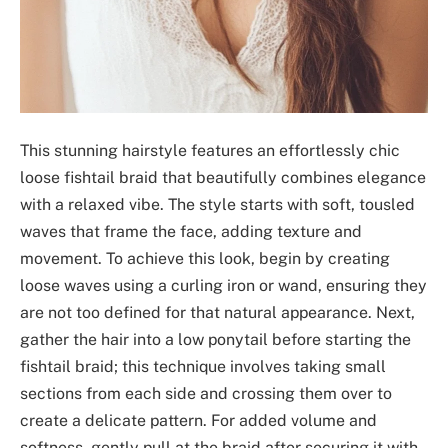
This stunning hairstyle features an effortlessly chic
loose fishtail braid that beautifully combines elegance
with a relaxed vibe. The style starts with soft, tousled
waves that frame the face, adding texture and
movement. To achieve this look, begin by creating
loose waves using a curling iron or wand, ensuring they
are not too defined for that natural appearance. Next,
gather the hair into a low ponytail before starting the
fishtail braid; this technique involves taking small
sections from each side and crossing them over to
create a delicate pattern. For added volume and
softness, gently pull at the braid after securing it with