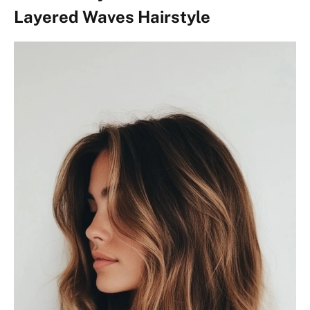
Layered Waves Hairstyle