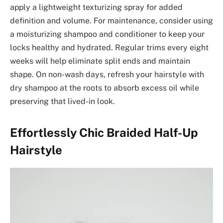
apply a lightweight texturizing spray for added
definition and volume. For maintenance, consider using
a moisturizing shampoo and conditioner to keep your
locks healthy and hydrated. Regular trims every eight
weeks will help eliminate split ends and maintain
shape. On non-wash days, refresh your hairstyle with
dry shampoo at the roots to absorb excess oil while
preserving that lived-in look.
Effortlessly Chic Braided Half-Up
Hairstyle