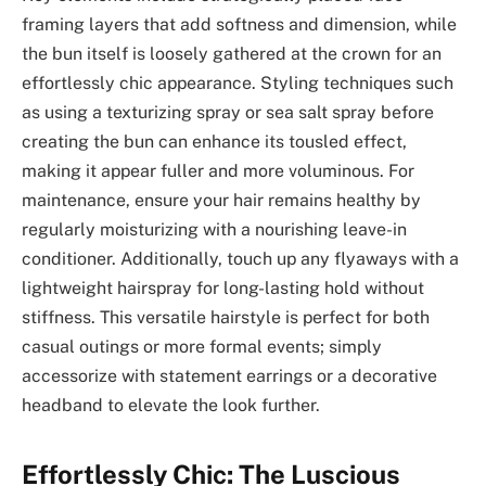
framing layers that add softness and dimension, while
the bun itself is loosely gathered at the crown for an
effortlessly chic appearance. Styling techniques such
as using a texturizing spray or sea salt spray before
creating the bun can enhance its tousled effect,
making it appear fuller and more voluminous. For
maintenance, ensure your hair remains healthy by
regularly moisturizing with a nourishing leave-in
conditioner. Additionally, touch up any flyaways with a
lightweight hairspray for long-lasting hold without
stiffness. This versatile hairstyle is perfect for both
casual outings or more formal events; simply
accessorize with statement earrings or a decorative
headband to elevate the look further.
Effortlessly Chic: The Luscious