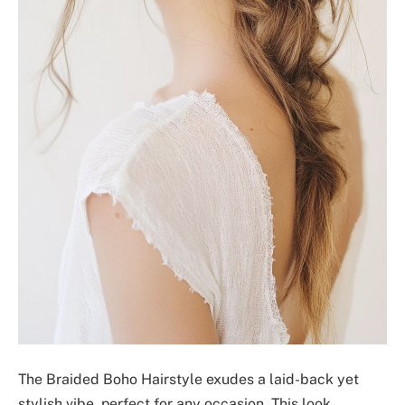
The Braided Boho Hairstyle exudes a laid-back yet
stylish vibe, perfect for any occasion. This look