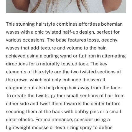
This stunning hairstyle combines effortless bohemian
waves with a chic twisted half-up design, perfect for
various occasions. The base features loose, beachy
waves that add texture and volume to the hair,
achieved using a curling wand or flat iron in alternating
directions for a naturally tousled look. The key
elements of this style are the two twisted sections at
the crown, which not only enhance the overall
elegance but also help keep hair away from the face.
To create the twists, gather small sections of hair from
either side and twist them towards the center before
securing them at the back with bobby pins or a small
clear elastic. For maintenance, consider using a
lightweight mousse or texturizing spray to define