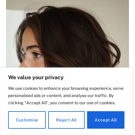
We value your privacy
We use cookies to enhance your browsing experience, serve
personalised ads or content, and analyse our traffic. By
clicking "Accept All", you consent to our use of cookies.
Customise
Reject All
Accept All