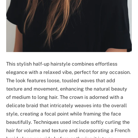
This stylish half-up hairstyle combines effortless
elegance with a relaxed vibe, perfect for any occasion.
The look features loose, tousled waves that add
texture and movement, enhancing the natural beauty
of medium to long hair. The crown is adorned with a
delicate braid that intricately weaves into the overall
style, creating a focal point while framing the face
beautifully. Techniques used include softly curling the
hair for volume and texture and incorporating a French