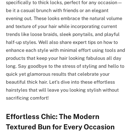
specifically to thick locks, perfect for any occasion—
be it a casual brunch with friends or an elegant
evening out. These looks embrace the natural volume
and texture of your hair while incorporating current
trends like loose braids, sleek ponytails, and playful
half-up styles. Well also share expert tips on how to
enhance each style with minimal effort using tools and
products that keep your hair looking fabulous all day
long. Say goodbye to the stress of styling and hello to
quick yet glamorous results that celebrate your
beautiful thick hair. Let’s dive into these effortless
hairstyles that will leave you looking stylish without
sacrificing comfort!
Effortless Chic: The Modern
Textured Bun for Every Occasion