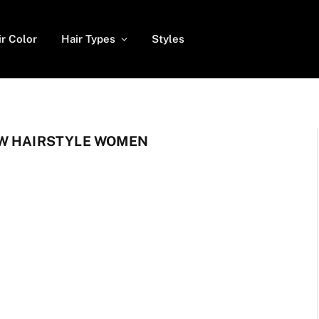
ir Color
Hair Types
Styles
OW HAIRSTYLE WOMEN