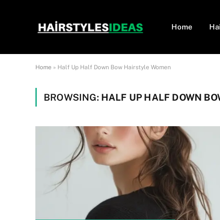
Home
Ha
Home
»
Half Up Half Down Bow Hairstyle Women
BROWSING:
HALF UP HALF DOWN B