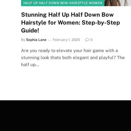
HALF UP HALF DOWN BOW HAIRSTYLE WOMEN
Stunning Half Up Half Down Bow
Hairstyle for Women: Step-by-Step
Guide!
By
Sophia Lane
February 1, 2025
0
Are you ready to elevate your hair game with a
stunning look thats both elegant and playful? The
half up…