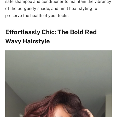
safe shampoo and conditioner to maintain the vibrancy
of the burgundy shade, and limit heat styling to
preserve the health of your locks.
Effortlessly Chic: The Bold Red
Wavy Hairstyle