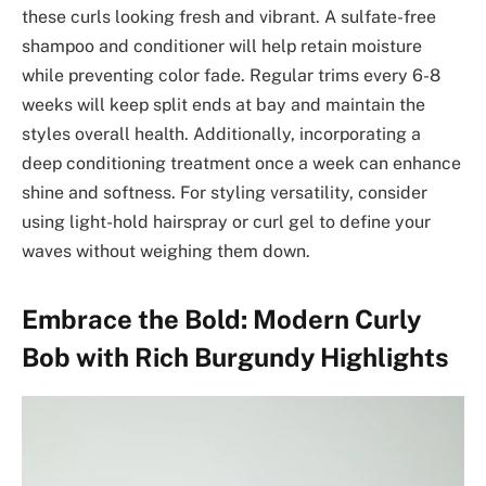
these curls looking fresh and vibrant. A sulfate-free
shampoo and conditioner will help retain moisture
while preventing color fade. Regular trims every 6-8
weeks will keep split ends at bay and maintain the
styles overall health. Additionally, incorporating a
deep conditioning treatment once a week can enhance
shine and softness. For styling versatility, consider
using light-hold hairspray or curl gel to define your
waves without weighing them down.
Embrace the Bold: Modern Curly
Bob with Rich Burgundy Highlights