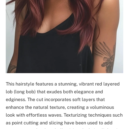
This hairstyle features a stunning, vibrant red layered
lob (long bob) that exudes both elegance and
edginess. The cut incorporates soft layers that
enhance the natural texture, creating a voluminous
look with effortless waves. Texturizing techniques such
as point cutting and slicing have been used to add