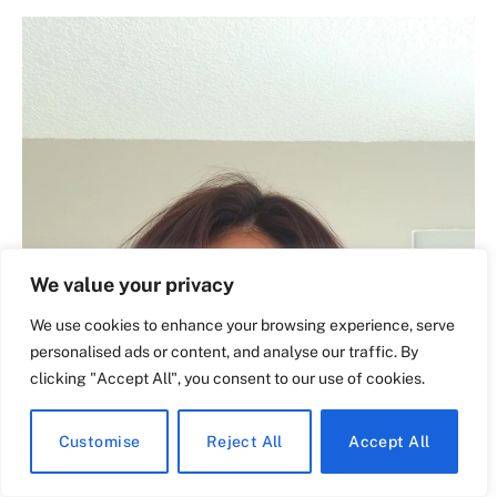
We value your privacy
We use cookies to enhance your browsing experience, serve
personalised ads or content, and analyse our traffic. By
clicking "Accept All", you consent to our use of cookies.
Customise
Reject All
Accept All