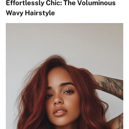
Effortlessly Chic: The Voluminous
Wavy Hairstyle