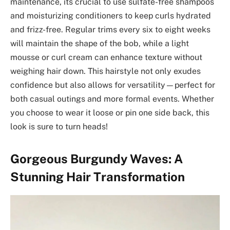
maintenance, its crucial to use sulfate-free shampoos
and moisturizing conditioners to keep curls hydrated
and frizz-free. Regular trims every six to eight weeks
will maintain the shape of the bob, while a light
mousse or curl cream can enhance texture without
weighing hair down. This hairstyle not only exudes
confidence but also allows for versatility—perfect for
both casual outings and more formal events. Whether
you choose to wear it loose or pin one side back, this
look is sure to turn heads!
Gorgeous Burgundy Waves: A
Stunning Hair Transformation