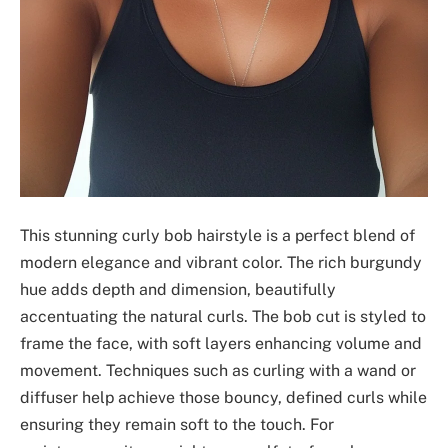
This stunning curly bob hairstyle is a perfect blend of
modern elegance and vibrant color. The rich burgundy
hue adds depth and dimension, beautifully
accentuating the natural curls. The bob cut is styled to
frame the face, with soft layers enhancing volume and
movement. Techniques such as curling with a wand or
diffuser help achieve those bouncy, defined curls while
ensuring they remain soft to the touch. For