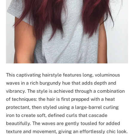
This captivating hairstyle features long, voluminous
waves in a rich burgundy hue that adds depth and
vibrancy. The style is achieved through a combination
of techniques: the hair is first prepped with a heat
protectant, then styled using a large-barrel curling
iron to create soft, defined curls that cascade
beautifully. The waves are gently tousled for added
texture and movement, giving an effortlessly chic look.