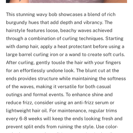
This stunning wavy bob showcases a blend of rich
burgundy hues that add depth and vibrancy. The
hairstyle features loose, beachy waves achieved
through a combination of curling techniques. Starting
with damp hair, apply a heat protectant before using a
large barrel curling iron or a wand to create soft curls.
After curling, gently tousle the hair with your fingers
for an effortlessly undone look. The blunt cut at the
ends provides structure while maintaining the softness
of the waves, making it versatile for both casual
outings and formal events. To enhance shine and
reduce frizz, consider using an anti-frizz serum or
lightweight hair oil. For maintenance, regular trims
every 6-8 weeks will keep the ends looking fresh and
prevent split ends from ruining the style. Use color-