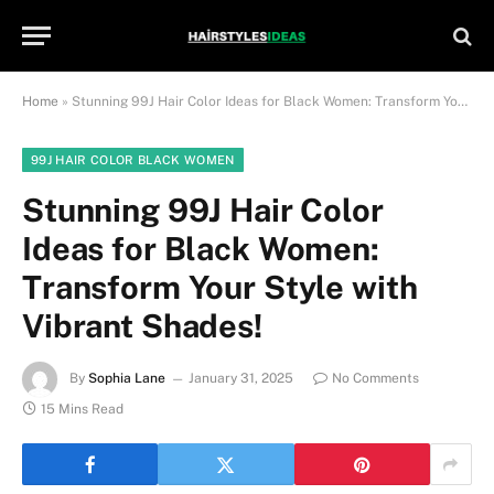
Home
»
Stunning 99J Hair Color Ideas for Black Women: Transform Your Style with Vibrant Shades!
99J HAIR COLOR BLACK WOMEN
Stunning 99J Hair Color
Ideas for Black Women:
Transform Your Style with
Vibrant Shades!
By
Sophia Lane
January 31, 2025
No Comments
15 Mins Read