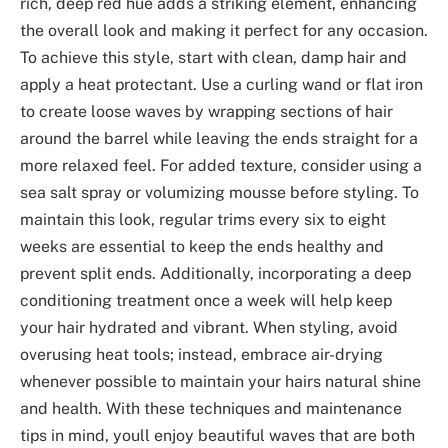
rich, deep red hue adds a striking element, enhancing
the overall look and making it perfect for any occasion.
To achieve this style, start with clean, damp hair and
apply a heat protectant. Use a curling wand or flat iron
to create loose waves by wrapping sections of hair
around the barrel while leaving the ends straight for a
more relaxed feel. For added texture, consider using a
sea salt spray or volumizing mousse before styling. To
maintain this look, regular trims every six to eight
weeks are essential to keep the ends healthy and
prevent split ends. Additionally, incorporating a deep
conditioning treatment once a week will help keep
your hair hydrated and vibrant. When styling, avoid
overusing heat tools; instead, embrace air-drying
whenever possible to maintain your hairs natural shine
and health. With these techniques and maintenance
tips in mind, youll enjoy beautiful waves that are both