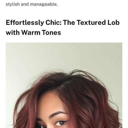
stylish and manageable.
Effortlessly Chic: The Textured Lob
with Warm Tones