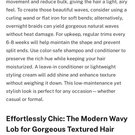
movement and reduce bulk, giving the hair a light, airy
feel. To create those beautiful waves, consider using a
curling wand or flat iron for soft bends; alternatively,
overnight braids can yield gorgeous natural waves
without heat damage. For upkeep, regular trims every
6-8 weeks will help maintain the shape and prevent
split ends. Use color-safe shampoo and conditioner to
preserve the rich hue while keeping your hair
moisturized. A leave-in conditioner or lightweight
styling cream will add shine and enhance texture
without weighing it down. This low-maintenance yet
stylish look is perfect for any occasion—whether
casual or formal.
Effortlessly Chic: The Modern Wavy
Lob for Gorgeous Textured Hair