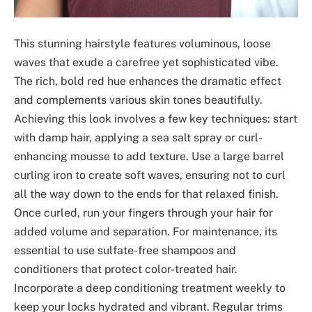
This stunning hairstyle features voluminous, loose
waves that exude a carefree yet sophisticated vibe.
The rich, bold red hue enhances the dramatic effect
and complements various skin tones beautifully.
Achieving this look involves a few key techniques: start
with damp hair, applying a sea salt spray or curl-
enhancing mousse to add texture. Use a large barrel
curling iron to create soft waves, ensuring not to curl
all the way down to the ends for that relaxed finish.
Once curled, run your fingers through your hair for
added volume and separation. For maintenance, its
essential to use sulfate-free shampoos and
conditioners that protect color-treated hair.
Incorporate a deep conditioning treatment weekly to
keep your locks hydrated and vibrant. Regular trims