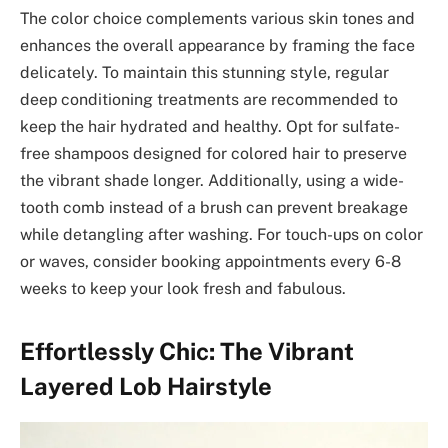
The color choice complements various skin tones and
enhances the overall appearance by framing the face
delicately. To maintain this stunning style, regular
deep conditioning treatments are recommended to
keep the hair hydrated and healthy. Opt for sulfate-
free shampoos designed for colored hair to preserve
the vibrant shade longer. Additionally, using a wide-
tooth comb instead of a brush can prevent breakage
while detangling after washing. For touch-ups on color
or waves, consider booking appointments every 6-8
weeks to keep your look fresh and fabulous.
Effortlessly Chic: The Vibrant
Layered Lob Hairstyle