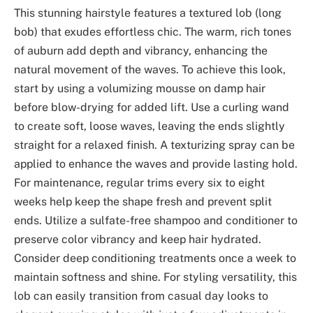
This stunning hairstyle features a textured lob (long
bob) that exudes effortless chic. The warm, rich tones
of auburn add depth and vibrancy, enhancing the
natural movement of the waves. To achieve this look,
start by using a volumizing mousse on damp hair
before blow-drying for added lift. Use a curling wand
to create soft, loose waves, leaving the ends slightly
straight for a relaxed finish. A texturizing spray can be
applied to enhance the waves and provide lasting hold.
For maintenance, regular trims every six to eight
weeks help keep the shape fresh and prevent split
ends. Utilize a sulfate-free shampoo and conditioner to
preserve color vibrancy and keep hair hydrated.
Consider deep conditioning treatments once a week to
maintain softness and shine. For styling versatility, this
lob can easily transition from casual day looks to