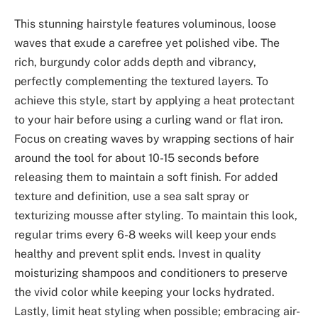
This stunning hairstyle features voluminous, loose
waves that exude a carefree yet polished vibe. The
rich, burgundy color adds depth and vibrancy,
perfectly complementing the textured layers. To
achieve this style, start by applying a heat protectant
to your hair before using a curling wand or flat iron.
Focus on creating waves by wrapping sections of hair
around the tool for about 10-15 seconds before
releasing them to maintain a soft finish. For added
texture and definition, use a sea salt spray or
texturizing mousse after styling. To maintain this look,
regular trims every 6-8 weeks will keep your ends
healthy and prevent split ends. Invest in quality
moisturizing shampoos and conditioners to preserve
the vivid color while keeping your locks hydrated.
Lastly, limit heat styling when possible; embracing air-