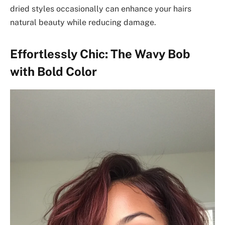
dried styles occasionally can enhance your hairs
natural beauty while reducing damage.
Effortlessly Chic: The Wavy Bob
with Bold Color