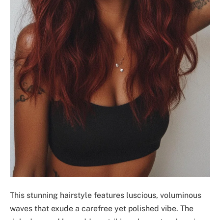
This stunning hairstyle features luscious, voluminous
waves that exude a carefree yet polished vibe. The