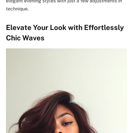
elegant evening styles with just a few adjustments in
technique.
Elevate Your Look with Effortlessly
Chic Waves