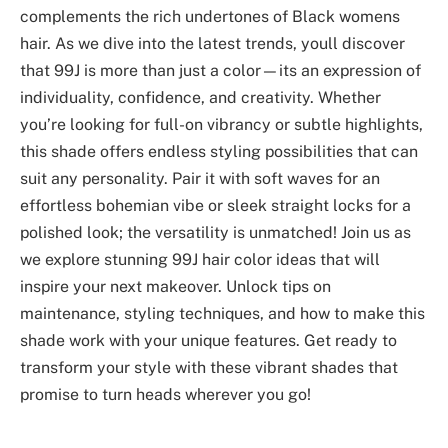
complements the rich undertones of Black womens
hair. As we dive into the latest trends, youll discover
that 99J is more than just a color—its an expression of
individuality, confidence, and creativity. Whether
you’re looking for full-on vibrancy or subtle highlights,
this shade offers endless styling possibilities that can
suit any personality. Pair it with soft waves for an
effortless bohemian vibe or sleek straight locks for a
polished look; the versatility is unmatched! Join us as
we explore stunning 99J hair color ideas that will
inspire your next makeover. Unlock tips on
maintenance, styling techniques, and how to make this
shade work with your unique features. Get ready to
transform your style with these vibrant shades that
promise to turn heads wherever you go!