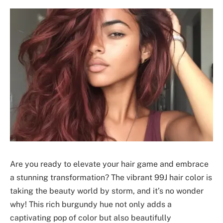
Are you ready to elevate your hair game and embrace
a stunning transformation? The vibrant 99J hair color is
taking the beauty world by storm, and it’s no wonder
why! This rich burgundy hue not only adds a
captivating pop of color but also beautifully