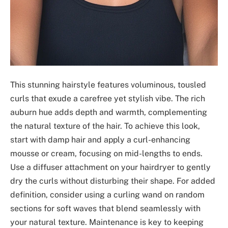
This stunning hairstyle features voluminous, tousled
curls that exude a carefree yet stylish vibe. The rich
auburn hue adds depth and warmth, complementing
the natural texture of the hair. To achieve this look,
start with damp hair and apply a curl-enhancing
mousse or cream, focusing on mid-lengths to ends.
Use a diffuser attachment on your hairdryer to gently
dry the curls without disturbing their shape. For added
definition, consider using a curling wand on random
sections for soft waves that blend seamlessly with
your natural texture. Maintenance is key to keeping