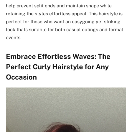
help prevent split ends and maintain shape while
retaining the styles effortless appeal. This hairstyle is
perfect for those who want an easygoing yet striking
look thats suitable for both casual outings and formal
events.
Embrace Effortless Waves: The
Perfect Curly Hairstyle for Any
Occasion