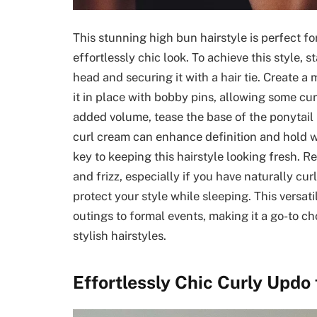
This stunning high bun hairstyle is perfect f
effortlessly chic look. To achieve this style, 
head and securing it with a hair tie. Create a
it in place with bobby pins, allowing some curl
added volume, tease the base of the ponytail 
curl cream can enhance definition and hold 
key to keeping this hairstyle looking fresh. R
and frizz, especially if you have naturally curl
protect your style while sleeping. This versat
outings to formal events, making it a go-to c
stylish hairstyles.
Effortlessly Chic Curly Updo