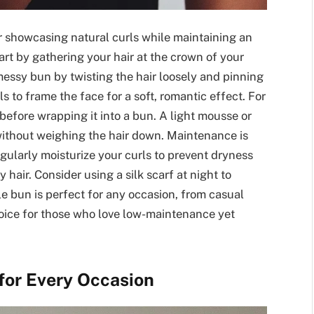
or showcasing natural curls while maintaining an
start by gathering your hair at the crown of your
 messy bun by twisting the hair loosely and pinning
s to frame the face for a soft, romantic effect. For
before wrapping it into a bun. A light mousse or
without weighing the hair down. Maintenance is
egularly moisturize your curls to prevent dryness
y hair. Consider using a silk scarf at night to
ile bun is perfect for any occasion, from casual
hoice for those who love low-maintenance yet
 for Every Occasion