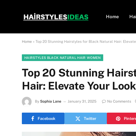
Home
Ha
Home
»
Top 20 Stunning Hairstyles for Black Natural Hair: Elevat
HAIRSTYLES BLACK NATURAL HAIR WOMEN
Top 20 Stunning Hairst
Hair: Elevate Your Loo
By
Sophia Lane
January 31, 2025
No Comments
Facebook
Twitter
Pinter