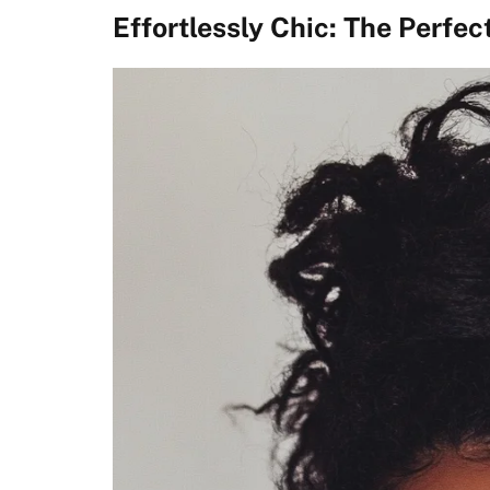
Effortlessly Chic: The Perfec