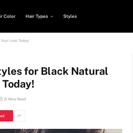
ir Color
Hair Types
Styles
e Your Look Today!
yles for Black Natural
k Today!
21 Mins Read
est