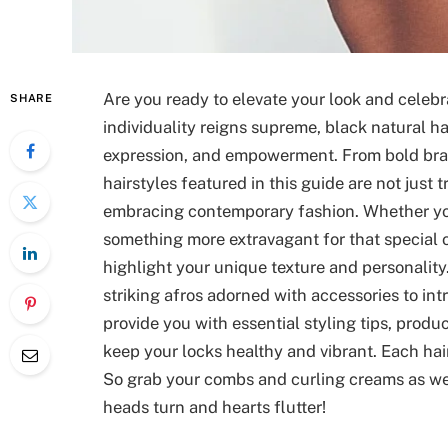
Are you ready to elevate your look and celebr
SHARE
individuality reigns supreme, black natural ha
expression, and empowerment. From bold brai
hairstyles featured in this guide are not just t
embracing contemporary fashion. Whether you’
something more extravagant for that special o
highlight your unique texture and personalit
striking afros adorned with accessories to int
provide you with essential styling tips, pro
keep your locks healthy and vibrant. Each hairs
So grab your combs and curling creams as we 
heads turn and hearts flutter!