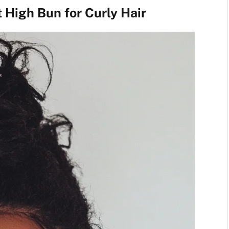
t High Bun for Curly Hair