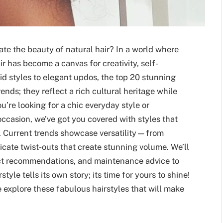
ate the beauty of natural hair? In a world where
ir has become a canvas for creativity, self-
d styles to elegant updos, the top 20 stunning
rends; they reflect a rich cultural heritage while
re looking for a chic everyday style or
ccasion, we’ve got you covered with styles that
y. Current trends showcase versatility—from
ricate twist-outs that create stunning volume. We’ll
duct recommendations, and maintenance advice to
tyle tells its own story; its time for yours to shine!
explore these fabulous hairstyles that will make