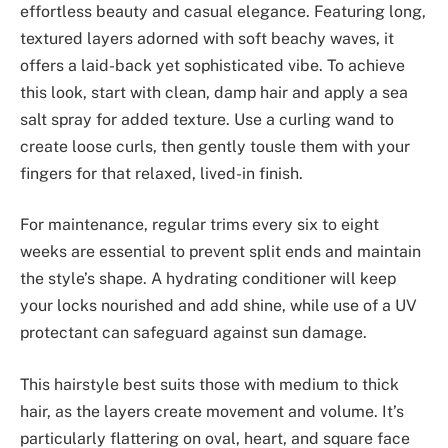
effortless beauty and casual elegance. Featuring long,
textured layers adorned with soft beachy waves, it
offers a laid-back yet sophisticated vibe. To achieve
this look, start with clean, damp hair and apply a sea
salt spray for added texture. Use a curling wand to
create loose curls, then gently tousle them with your
fingers for that relaxed, lived-in finish.
For maintenance, regular trims every six to eight
weeks are essential to prevent split ends and maintain
the style’s shape. A hydrating conditioner will keep
your locks nourished and add shine, while use of a UV
protectant can safeguard against sun damage.
This hairstyle best suits those with medium to thick
hair, as the layers create movement and volume. It’s
particularly flattering on oval, heart, and square face