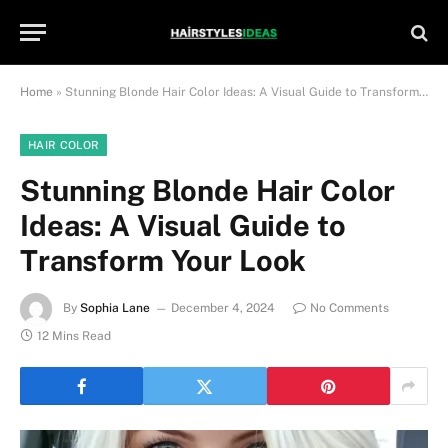
Home
»
Stunning Blonde Hair Color Ideas: A Visual Guide to Transform Your Look
HAIR COLOR
Stunning Blonde Hair Color
Ideas: A Visual Guide to
Transform Your Look
By
Sophia Lane
December 4, 2024
No Comments
12 Mins Read