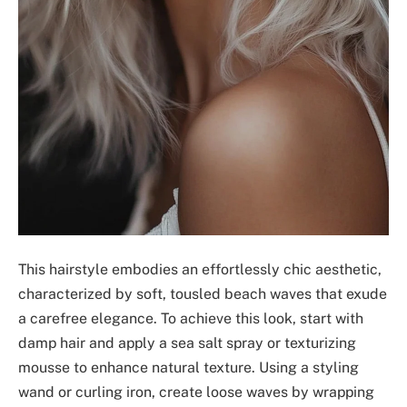
This hairstyle embodies an effortlessly chic aesthetic,
characterized by soft, tousled beach waves that exude
a carefree elegance. To achieve this look, start with
damp hair and apply a sea salt spray or texturizing
mousse to enhance natural texture. Using a styling
wand or curling iron, create loose waves by wrapping