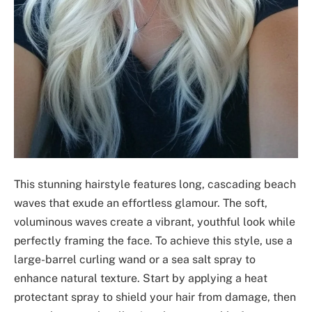
This stunning hairstyle features long, cascading beach
waves that exude an effortless glamour. The soft,
voluminous waves create a vibrant, youthful look while
perfectly framing the face. To achieve this style, use a
large-barrel curling wand or a sea salt spray to
enhance natural texture. Start by applying a heat
protectant spray to shield your hair from damage, then