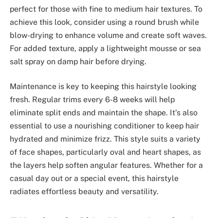
perfect for those with fine to medium hair textures. To
achieve this look, consider using a round brush while
blow-drying to enhance volume and create soft waves.
For added texture, apply a lightweight mousse or sea
salt spray on damp hair before drying.
Maintenance is key to keeping this hairstyle looking
fresh. Regular trims every 6-8 weeks will help
eliminate split ends and maintain the shape. It’s also
essential to use a nourishing conditioner to keep hair
hydrated and minimize frizz. This style suits a variety
of face shapes, particularly oval and heart shapes, as
the layers help soften angular features. Whether for a
casual day out or a special event, this hairstyle
radiates effortless beauty and versatility.