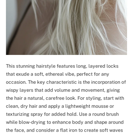
This stunning hairstyle features long, layered locks
that exude a soft, ethereal vibe, perfect for any
occasion. The key characteristic is the incorporation of
wispy layers that add volume and movement, giving
the hair a natural, carefree look. For styling, start with
clean, dry hair and apply a lightweight mousse or
texturizing spray for added hold. Use a round brush
while blow-drying to enhance body and shape around
the face, and consider a flat iron to create soft waves