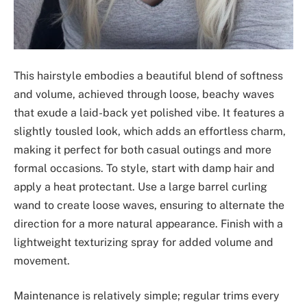
This hairstyle embodies a beautiful blend of softness
and volume, achieved through loose, beachy waves
that exude a laid-back yet polished vibe. It features a
slightly tousled look, which adds an effortless charm,
making it perfect for both casual outings and more
formal occasions. To style, start with damp hair and
apply a heat protectant. Use a large barrel curling
wand to create loose waves, ensuring to alternate the
direction for a more natural appearance. Finish with a
lightweight texturizing spray for added volume and
movement.
Maintenance is relatively simple; regular trims every