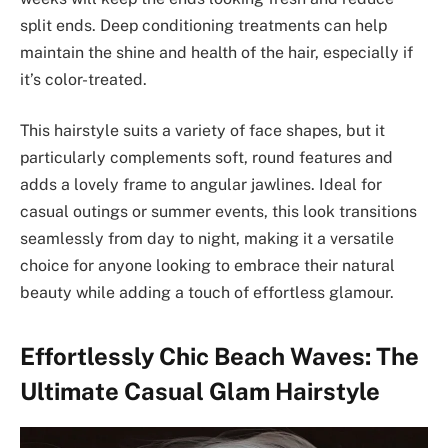
split ends. Deep conditioning treatments can help
maintain the shine and health of the hair, especially if
it’s color-treated.
This hairstyle suits a variety of face shapes, but it
particularly complements soft, round features and
adds a lovely frame to angular jawlines. Ideal for
casual outings or summer events, this look transitions
seamlessly from day to night, making it a versatile
choice for anyone looking to embrace their natural
beauty while adding a touch of effortless glamour.
Effortlessly Chic Beach Waves: The
Ultimate Casual Glam Hairstyle