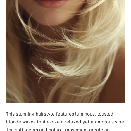
This stunning hairstyle features luminous, tousled
blonde waves that evoke a relaxed yet glamorous vibe.
The soft layers and natural movement create an