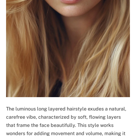
The luminous long layered hairstyle exudes a natural,
carefree vibe, characterized by soft, flowing layers
that frame the face beautifully. This style works
wonders for adding movement and volume, making it