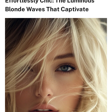
Effortlessly Chic: The Luminous
Blonde Waves That Captivate