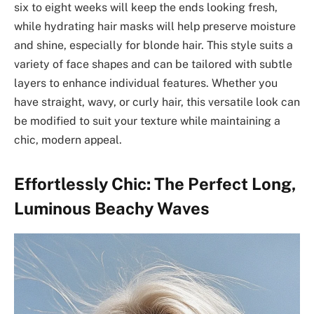
six to eight weeks will keep the ends looking fresh,
while hydrating hair masks will help preserve moisture
and shine, especially for blonde hair. This style suits a
variety of face shapes and can be tailored with subtle
layers to enhance individual features. Whether you
have straight, wavy, or curly hair, this versatile look can
be modified to suit your texture while maintaining a
chic, modern appeal.
Effortlessly Chic: The Perfect Long,
Luminous Beachy Waves