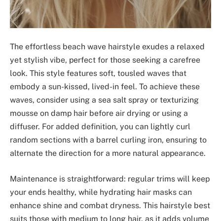
The effortless beach wave hairstyle exudes a relaxed
yet stylish vibe, perfect for those seeking a carefree
look. This style features soft, tousled waves that
embody a sun-kissed, lived-in feel. To achieve these
waves, consider using a sea salt spray or texturizing
mousse on damp hair before air drying or using a
diffuser. For added definition, you can lightly curl
random sections with a barrel curling iron, ensuring to
alternate the direction for a more natural appearance.
Maintenance is straightforward: regular trims will keep
your ends healthy, while hydrating hair masks can
enhance shine and combat dryness. This hairstyle best
suits those with medium to long hair, as it adds volume