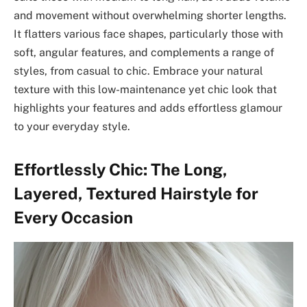
and movement without overwhelming shorter lengths.
It flatters various face shapes, particularly those with
soft, angular features, and complements a range of
styles, from casual to chic. Embrace your natural
texture with this low-maintenance yet chic look that
highlights your features and adds effortless glamour
to your everyday style.
Effortlessly Chic: The Long,
Layered, Textured Hairstyle for
Every Occasion