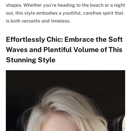
shapes. Whether you’re heading to the beach or a night
out, this style embodies a youthful, carefree spirit that
is both versatile and timeless.
Effortlessly Chic: Embrace the Soft
Waves and Plentiful Volume of This
Stunning Style