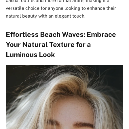
casual outfits and more formal attire, making it a
versatile choice for anyone looking to enhance their
natural beauty with an elegant touch.
Effortless Beach Waves: Embrace
Your Natural Texture for a
Luminous Look