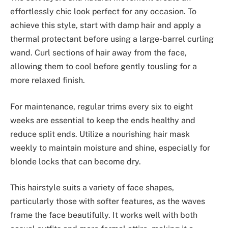
effortlessly chic look perfect for any occasion. To
achieve this style, start with damp hair and apply a
thermal protectant before using a large-barrel curling
wand. Curl sections of hair away from the face,
allowing them to cool before gently tousling for a
more relaxed finish.
For maintenance, regular trims every six to eight
weeks are essential to keep the ends healthy and
reduce split ends. Utilize a nourishing hair mask
weekly to maintain moisture and shine, especially for
blonde locks that can become dry.
This hairstyle suits a variety of face shapes,
particularly those with softer features, as the waves
frame the face beautifully. It works well with both