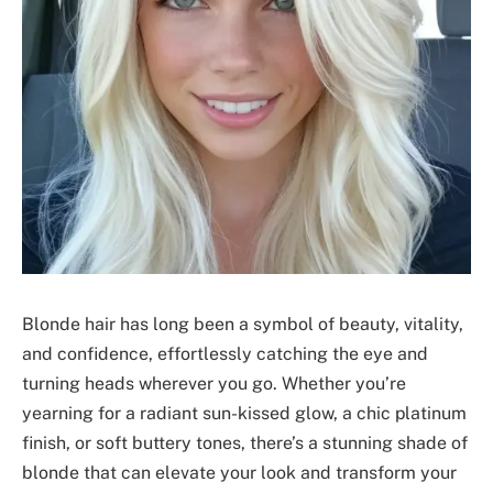
Blonde hair has long been a symbol of beauty, vitality,
and confidence, effortlessly catching the eye and
turning heads wherever you go. Whether you’re
yearning for a radiant sun-kissed glow, a chic platinum
finish, or soft buttery tones, there’s a stunning shade of
blonde that can elevate your look and transform your