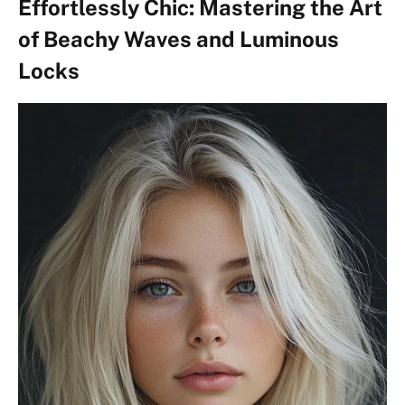
Effortlessly Chic: Mastering the Art
of Beachy Waves and Luminous
Locks