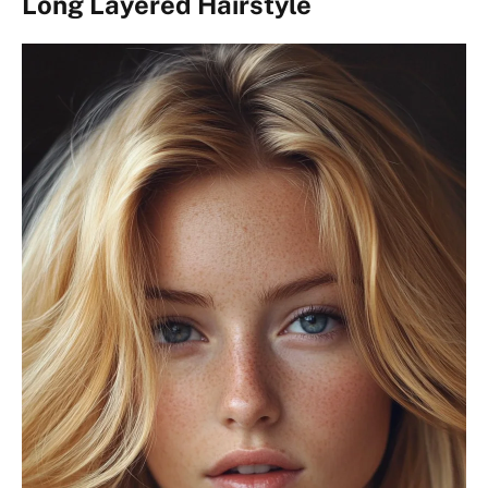
Long Layered Hairstyle