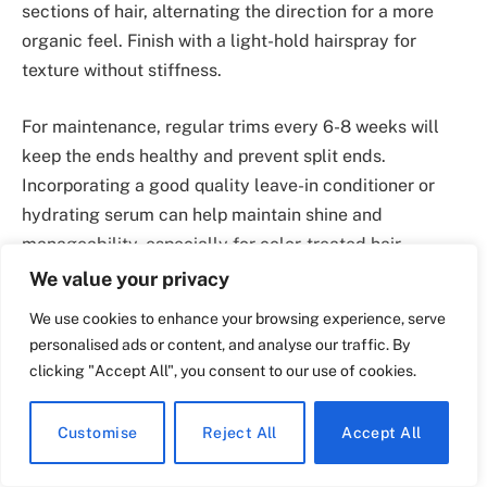
sections of hair, alternating the direction for a more
organic feel. Finish with a light-hold hairspray for
texture without stiffness.
For maintenance, regular trims every 6-8 weeks will
keep the ends healthy and prevent split ends.
Incorporating a good quality leave-in conditioner or
hydrating serum can help maintain shine and
manageability, especially for color-treated hair.
We value your privacy
This hairstyle suits a variety of face shapes and hair
We use cookies to enhance your browsing experience, serve
types, particularly those with medium to thick hair. It’s
personalised ads or content, and analyse our traffic. By
ideal for casual outings or special occasions, providing
clicking "Accept All", you consent to our use of cookies.
versatility that can be dressed up or down. Pair it with
soft makeup for a fresh, youthful appearance, or bold
Customise
Reject All
Accept All
lip color for a more dramatic effect. This style is
perfect for those seeking a low-maintenance yet