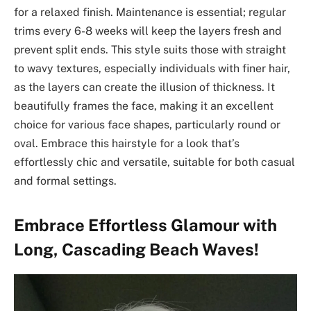
for a relaxed finish. Maintenance is essential; regular
trims every 6-8 weeks will keep the layers fresh and
prevent split ends. This style suits those with straight
to wavy textures, especially individuals with finer hair,
as the layers can create the illusion of thickness. It
beautifully frames the face, making it an excellent
choice for various face shapes, particularly round or
oval. Embrace this hairstyle for a look that’s
effortlessly chic and versatile, suitable for both casual
and formal settings.
Embrace Effortless Glamour with
Long, Cascading Beach Waves!