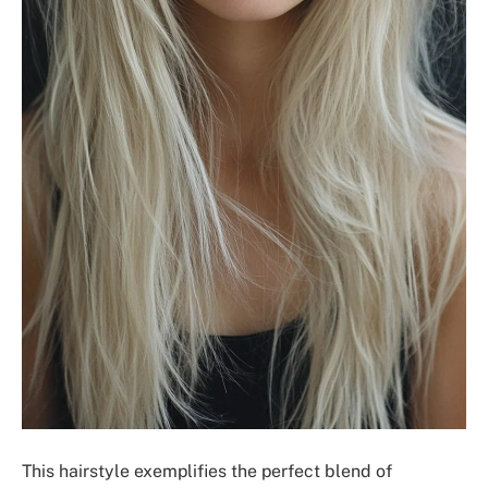
This hairstyle exemplifies the perfect blend of