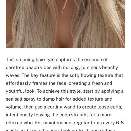
This stunning hairstyle captures the essence of
carefree beach vibes with its long, luminous beachy
waves. The key feature is the soft, flowing texture that
effortlessly frames the face, creating a fresh and
youthful look. To achieve this style, start by applying a
sea salt spray to damp hair for added texture and
volume, then use a curling wand to create loose curls,
intentionally leaving the ends straight for a more
relaxed vibe. For maintenance, regular trims every 6-8
weeks will keep the ends looking fresh and reduce