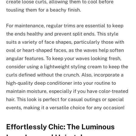
create loose curls, allowing them to cool before
tousling them for a beachy finish.
For maintenance, regular trims are essential to keep
the ends healthy and prevent split ends. This style
suits a variety of face shapes, particularly those with
oval or heart-shaped faces, as the waves help soften
angular features. To keep your waves looking fresh,
consider using a lightweight styling cream to keep the
curls defined without the crunch. Also, incorporate a
high-quality deep conditioner into your routine to
maintain moisture, especially if you have color-treated
hair. This look is perfect for casual outings or special
events, making it a versatile choice for any occasion!
Effortlessly Chic: The Luminous