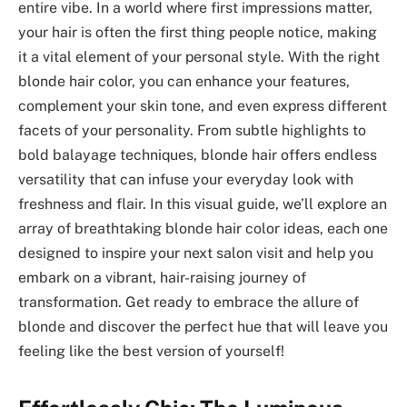
entire vibe. In a world where first impressions matter,
your hair is often the first thing people notice, making
it a vital element of your personal style. With the right
blonde hair color, you can enhance your features,
complement your skin tone, and even express different
facets of your personality. From subtle highlights to
bold balayage techniques, blonde hair offers endless
versatility that can infuse your everyday look with
freshness and flair. In this visual guide, we’ll explore an
array of breathtaking blonde hair color ideas, each one
designed to inspire your next salon visit and help you
embark on a vibrant, hair-raising journey of
transformation. Get ready to embrace the allure of
blonde and discover the perfect hue that will leave you
feeling like the best version of yourself!