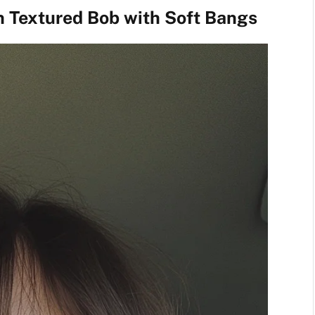
n Textured Bob with Soft Bangs