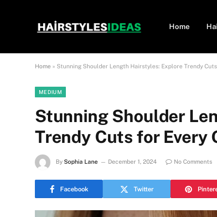
Home
Ha
Home
»
Stunning Shoulder Length Hairstyles: Explore Trendy Cuts
MEDIUM
Stunning Shoulder Len
Trendy Cuts for Every
By
Sophia Lane
December 1, 2024
No Comments
Facebook
Twitter
Pinter