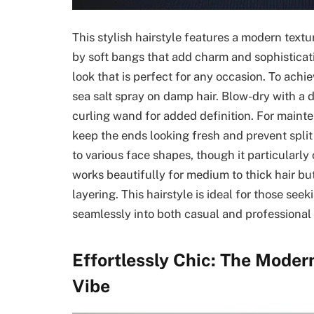
This stylish hairstyle features a modern text
by soft bangs that add charm and sophisticatio
look that is perfect for any occasion. To achiev
sea salt spray on damp hair. Blow-dry with a d
curling wand for added definition. For mainten
keep the ends looking fresh and prevent split 
to various face shapes, though it particularl
works beautifully for medium to thick hair but 
layering. This hairstyle is ideal for those see
seamlessly into both casual and professional 
Effortlessly Chic: The Moder
Vibe