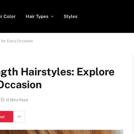
ir Color
Hair Types
Styles
 for Every Occasion
gth Hairstyles: Explore
 Occasion
12 Mins Read
est