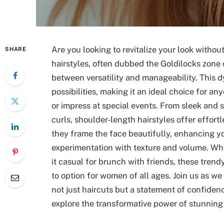
Are you looking to revitalize your look witho
SHARE
hairstyles, often dubbed the Goldilocks zone o
between versatility and manageability. This 
possibilities, making it an ideal choice for a
or impress at special events. From sleek and
curls, shoulder-length hairstyles offer effor
they frame the face beautifully, enhancing yo
experimentation with texture and volume. Whe
it casual for brunch with friends, these trend
to option for women of all ages. Join us as we 
not just haircuts but a statement of confidenc
explore the transformative power of stunning 