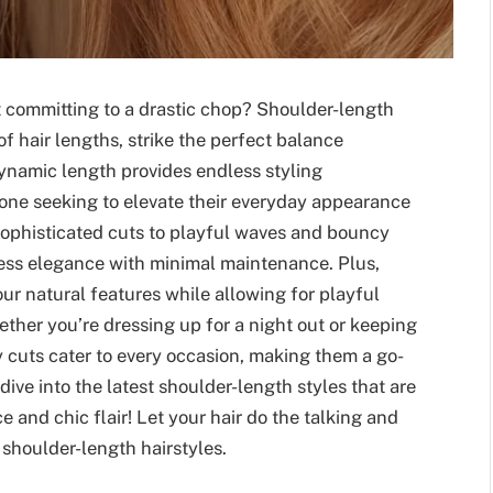
ut committing to a drastic chop? Shoulder-length
f hair lengths, strike the perfect balance
dynamic length provides endless styling
nyone seeking to elevate their everyday appearance
 sophisticated cuts to playful waves and bouncy
tless elegance with minimal maintenance. Plus,
ur natural features while allowing for playful
ther you’re dressing up for a night out or keeping
y cuts cater to every occasion, making them a go-
dive into the latest shoulder-length styles that are
e and chic flair! Let your hair do the talking and
shoulder-length hairstyles.