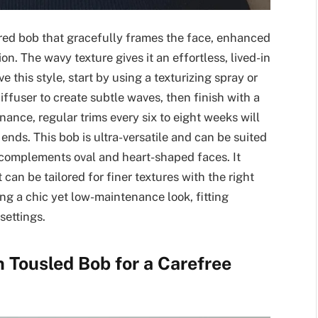
ured bob that gracefully frames the face, enhanced
n. The wavy texture gives it an effortless, lived-in
e this style, start by using a texturizing spray or
iffuser to create subtle waves, then finish with a
ance, regular trims every six to eight weeks will
ends. This bob is ultra-versatile and can be suited
y complements oval and heart-shaped faces. It
can be tailored for finer textures with the right
king a chic yet low-maintenance look, fitting
settings.
n Tousled Bob for a Carefree