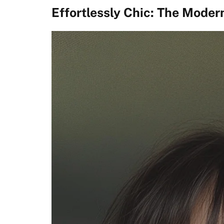
Effortlessly Chic: The Moder