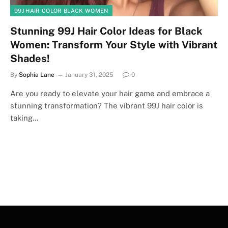
99J HAIR COLOR BLACK WOMEN
Stunning 99J Hair Color Ideas for Black
Women: Transform Your Style with Vibrant
Shades!
By
Sophia Lane
January 31, 2025
0
Are you ready to elevate your hair game and embrace a
stunning transformation? The vibrant 99J hair color is
taking…