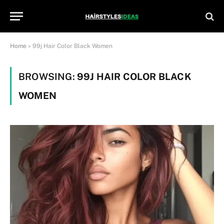
Home
»
99j Hair Color Black Women
BROWSING:
99J HAIR COLOR BLACK
WOMEN