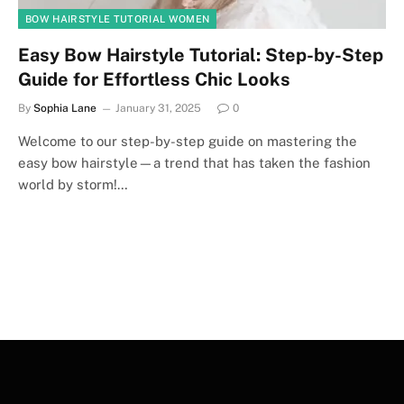
BOW HAIRSTYLE TUTORIAL WOMEN
Easy Bow Hairstyle Tutorial: Step-by-Step
Guide for Effortless Chic Looks
By
Sophia Lane
January 31, 2025
0
Welcome to our step-by-step guide on mastering the
easy bow hairstyle—a trend that has taken the fashion
world by storm!…