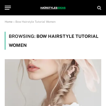
Home
»
Bow Hairstyle Tutorial Women
BROWSING:
BOW HAIRSTYLE TUTORIAL
WOMEN